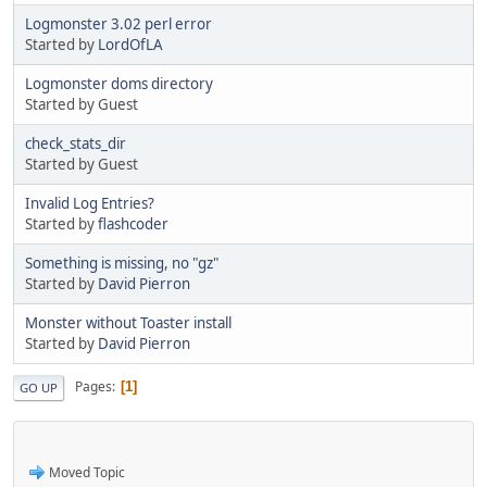
Logmonster 3.02 perl error
Started by
LordOfLA
Logmonster doms directory
Started by Guest
check_stats_dir
Started by Guest
Invalid Log Entries?
Started by
flashcoder
Something is missing, no "gz"
Started by
David Pierron
Monster without Toaster install
Started by
David Pierron
Pages
1
GO UP
Moved Topic