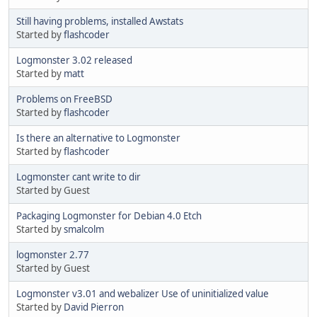
Still having problems, installed Awstats
Started by
flashcoder
Logmonster 3.02 released
Started by
matt
Problems on FreeBSD
Started by
flashcoder
Is there an alternative to Logmonster
Started by
flashcoder
Logmonster cant write to dir
Started by Guest
Packaging Logmonster for Debian 4.0 Etch
Started by
smalcolm
logmonster 2.77
Started by Guest
Logmonster v3.01 and webalizer Use of uninitialized value
Started by
David Pierron