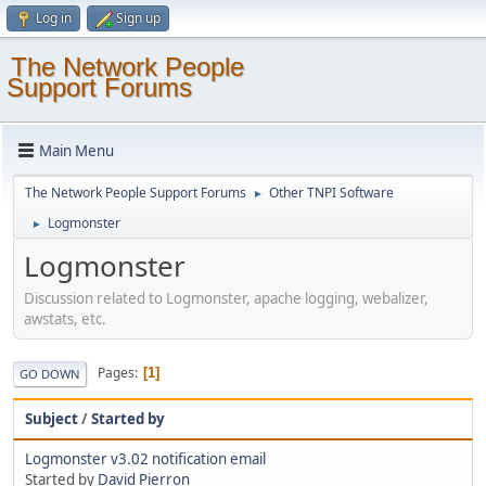
Log in
Sign up
The Network People
Support Forums
Main Menu
The Network People Support Forums
Other TNPI Software
►
Logmonster
►
Logmonster
Discussion related to Logmonster, apache logging, webalizer,
awstats, etc.
Pages
1
GO DOWN
Subject
/
Started by
Logmonster v3.02 notification email
Started by
David Pierron