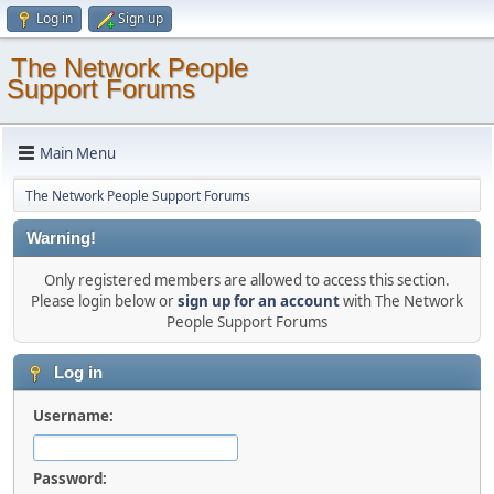
Log in
Sign up
The Network People
Support Forums
Main Menu
The Network People Support Forums
Warning!
Only registered members are allowed to access this section.
Please login below or
sign up for an account
with The Network
People Support Forums
Log in
Username:
Password: