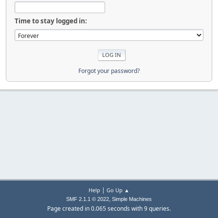
Time to stay logged in:
Forgot your password?
|
Help
Go Up ▲
,
SMF 2.1.1 © 2022
Simple Machines
Page created in 0.065 seconds with 9 queries.