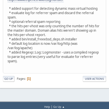
* added support for detecting dynamic mass virtual hosting
* evaluate log for referrer spam and discard the referral
spam.
* optional referral spam reporting
* the hits-per-vhost was only counting the number of hits for
the master domain. Domain alias hits weren't showing up in
the hits-per-vhost report.
* added bin/install_freeebsd_deps.sh installer
* default log location is now /var/log/http (was
/var/log/apache)
* added Regexp::Log::Logmonster - uses a compiled regexp
to parse log entries (very useful for evaluate for referrer
spam).
Pages
1
GO UP
USER ACTIONS
|
Help
Go Up ▲