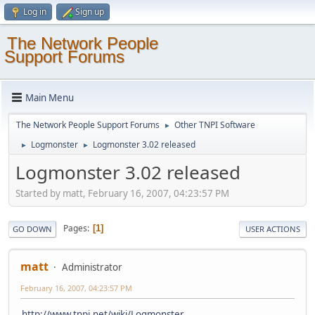
Log in
Sign up
The Network People
Support Forums
Main Menu
The Network People Support Forums
Other TNPI Software
►
Logmonster
Logmonster 3.02 released
►
►
Logmonster 3.02 released
Started by matt, February 16, 2007, 04:23:57 PM
Pages
1
GO DOWN
USER ACTIONS
matt
Administrator
February 16, 2007, 04:23:57 PM
http://www.tnpi.net/wiki/Logmonster