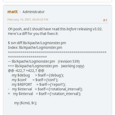
matt
Administrator
February 16, 2007, 04:29:23 PM
#1
Oh pooh, and I should have read this
before
releasing v3.02.
Here's a diff for you that fixes it:
$ svn diff lib/Apache/Logmonster.pm
Index: lib/Apache/Logmonster.pm
================================================
===================
--- lib/Apache/Logmonster.pm (revision 539)
+++ lib/Apache/Logmonster.pm (working copy)
@@ -422,7 +422,7 @@
my $debug = $self->{'debug'};
my $conf = $self->{'conf'};
my $REPORT = $self->{'report'};
- my $interval = $self->{'rotational_interval'};
+ my $interval = $self->{'rotation_interval'};
my ($cmd, $r);