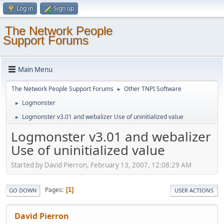
Log in
Sign up
The Network People
Support Forums
Main Menu
The Network People Support Forums
Other TNPI Software
►
Logmonster
►
Logmonster v3.01 and webalizer Use of uninitialized value
►
Logmonster v3.01 and webalizer
Use of uninitialized value
Started by David Pierron, February 13, 2007, 12:08:29 AM
Pages
1
GO DOWN
USER ACTIONS
David Pierron