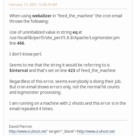
February 13, 2007, 12:08:29 AM
When using
webalizer
in "feed_the_machine" the cron email
throws the following:
Use of uninitialized value in string
eq
at
/usr/local/lib/perl5/site_perl/5.8.8/Apache/Logmonster.pm
line
466
.
I don't know perl.
Seems to me that the string it would be referring to is
$interval
and that's set on line
423
of feed_the_machine
Regardless of this error, seems everybody is doing their job.
But cron email shows errors only, not the normal hit counts
and logmonster processing.
I am running on a machine with 2 vhosts and this error is in the
email repeated 4 times.
David Pierron
http://www.icuhost.net
" target="_blank">
http://www.icuhost.net