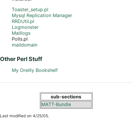
Toaster_setup.pl
Mysql Replication Manager
RRDUtil.pl
Logmonster
Maillogs
Polls.pl
maildomain
Other Perl Stuff
My Oreilly Bookshelf
sub-sections
MATT-Bundle
Last modified on 4/25/05.