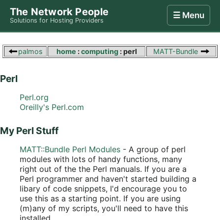
The Network People
☰ Menu
Solutions for Hosting Providers
Home
Store
Internet
Computing
Contact
palmos
home
:
computing
: perl
MATT-Bundle
Perl
Perl.org
Oreilly's Perl.com
My Perl Stuff
MATT::Bundle Perl Modules
- A group of perl
modules with lots of handy functions, many
right out of the the Perl manuals. If you are a
Perl programmer and haven't started building a
libary of code snippets, I'd encourage you to
use this as a starting point. If you are using
(m)any of my scripts, you'll need to have this
installed.