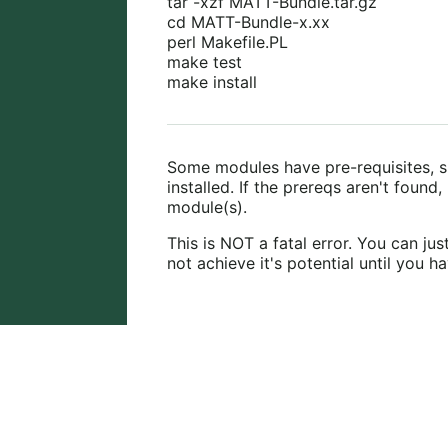
tar -xzf MATT-Bundle.tar.gz
cd MATT-Bundle-x.xx
perl Makefile.PL
make test
make install
Some modules have pre-requisites, 
installed. If the prereqs aren't found,
module(s).
This is NOT a fatal error. You can ju
not achieve it's potential until you h