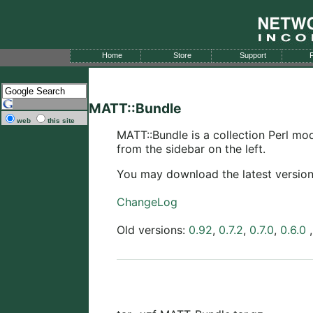
Home
Store
Support
P
MATT::Bundle
web
this site
MATT::Bundle is a collection Perl m
from the sidebar on the left.
You may download the latest versio
ChangeLog
Old versions:
0.92
,
0.7.2
,
0.7.0
,
0.6.0