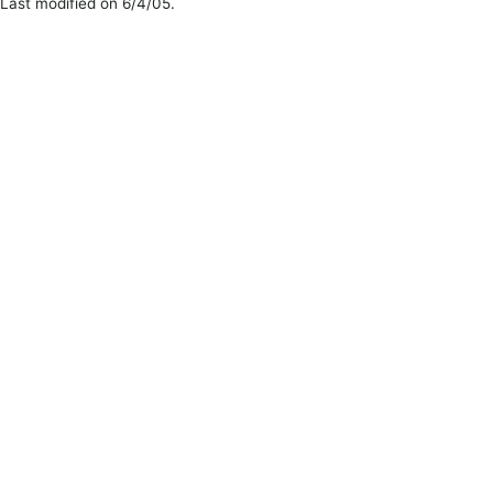
Last modified on 6/4/05.