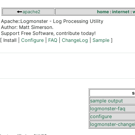
apache2
home
:
internet
:
Apache::Logmonster - Log Processing Utility
Author: Matt Simerson.
Support Free Software, contribute today!
[ Install |
Configure
|
FAQ
|
ChangeLog
|
Sample
]
s
sample output
logmonster-faq
configure
logmonster-change