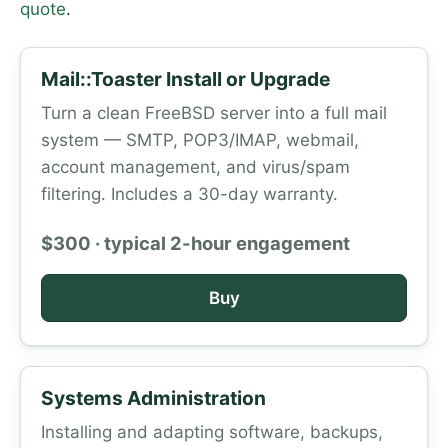
quote
.
Mail::Toaster Install or Upgrade
Turn a clean FreeBSD server into a full mail
system — SMTP, POP3/IMAP, webmail,
account management, and virus/spam
filtering. Includes a 30-day warranty.
$300 · typical 2-hour engagement
Buy
Systems Administration
Installing and adapting software, backups,