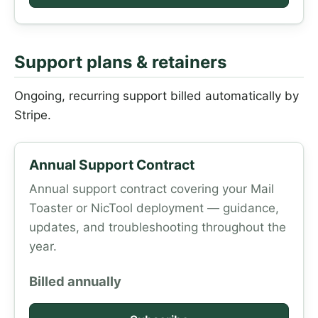
Support plans & retainers
Ongoing, recurring support billed automatically by
Stripe.
Annual Support Contract
Annual support contract covering your Mail
Toaster or NicTool deployment — guidance,
updates, and troubleshooting throughout the
year.
Billed annually