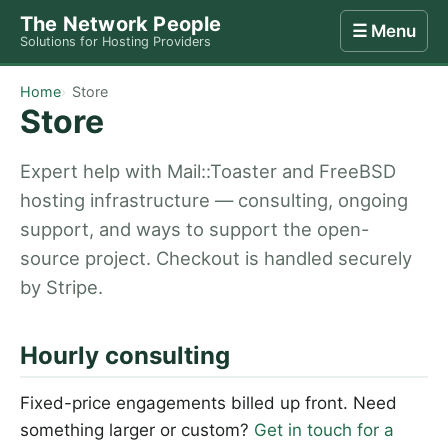
The Network People
☰ Menu
Solutions for Hosting Providers
Home
Store
Internet
Computing
Contact
Home
Store
Store
Expert help with Mail::Toaster and FreeBSD
hosting infrastructure — consulting, ongoing
support, and ways to support the open-
source project. Checkout is handled securely
by Stripe.
Hourly consulting
Fixed-price engagements billed up front. Need
something larger or custom?
Get in touch for a