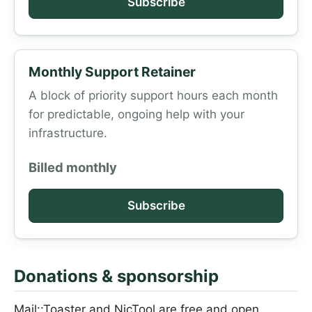
Subscribe
Monthly Support Retainer
A block of priority support hours each month
for predictable, ongoing help with your
infrastructure.
Billed monthly
Subscribe
Donations & sponsorship
Mail::Toaster and NicTool are free and open