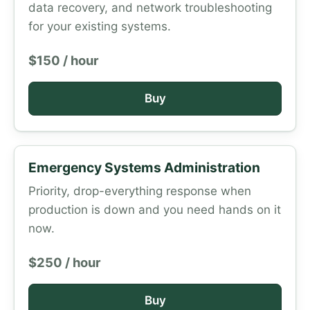
data recovery, and network troubleshooting
for your existing systems.
$150 / hour
Buy
Emergency Systems Administration
Priority, drop-everything response when
production is down and you need hands on it
now.
$250 / hour
Buy