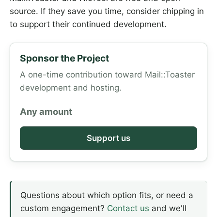
source. If they save you time, consider chipping in
to support their continued development.
Sponsor the Project
A one-time contribution toward Mail::Toaster
development and hosting.
Any amount
Support us
Questions about which option fits, or need a
custom engagement?
Contact us
and we'll