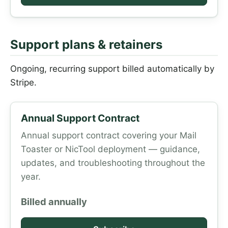
Support plans & retainers
Ongoing, recurring support billed automatically by
Stripe.
Annual Support Contract
Annual support contract covering your Mail
Toaster or NicTool deployment — guidance,
updates, and troubleshooting throughout the
year.
Billed annually