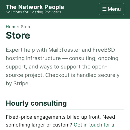
The Network People
☰ Menu
Solutions for Hosting Providers
Home
Store
Internet
Computing
Contact
Home
Store
Store
Expert help with Mail::Toaster and FreeBSD
hosting infrastructure — consulting, ongoing
support, and ways to support the open-
source project. Checkout is handled securely
by Stripe.
Hourly consulting
Fixed-price engagements billed up front. Need
something larger or custom?
Get in touch for a