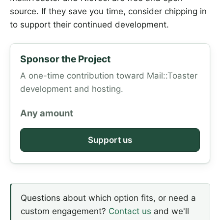
source. If they save you time, consider chipping in
to support their continued development.
Sponsor the Project
A one-time contribution toward Mail::Toaster
development and hosting.
Any amount
Support us
Questions about which option fits, or need a
custom engagement?
Contact us
and we'll