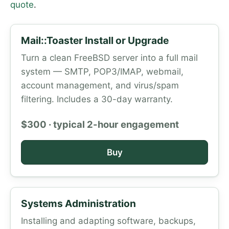
quote
.
Mail::Toaster Install or Upgrade
Turn a clean FreeBSD server into a full mail
system — SMTP, POP3/IMAP, webmail,
account management, and virus/spam
filtering. Includes a 30-day warranty.
$300 · typical 2-hour engagement
Buy
Systems Administration
Installing and adapting software, backups,