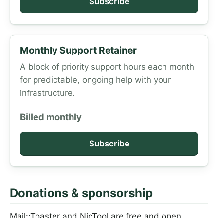
Subscribe
Monthly Support Retainer
A block of priority support hours each month
for predictable, ongoing help with your
infrastructure.
Billed monthly
Subscribe
Donations & sponsorship
Mail::Toaster and NicTool are free and open