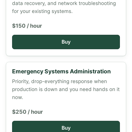
data recovery, and network troubleshooting
for your existing systems.
$150 / hour
Buy
Emergency Systems Administration
Priority, drop-everything response when
production is down and you need hands on it
now.
$250 / hour
Buy