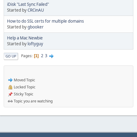
iDisk "Last Sync Failed"
Started by
CRCinAU
How to do SSL certs for multiple domains
Started by
gbooker
Help a Mac Newbie
Started by
loftyguy
2
3
Pages
1
GO UP
Moved Topic
Locked Topic
Sticky Topic
Topic you are watching