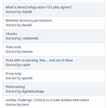
What is clientConfiguration-103.plist.signed ?
Started by
chphilli
WebDAV directory permissions
Started by
davidcl
Ubuntu
Started by
robbiet480
Total noob
Started by
taxman
Stuck with no working .Mac... and out of ideas
Started by
raahh
Proxy loop
Started by
spandit
Photocasting
Started by
digitalducktape
notMac Challenge: Contest to Create dotMac Alternative
Started by
Kent