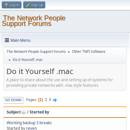
Log in
Sign up
The Network People
Support Forums
Main Menu
The Network People Support Forums
Other TNPI Software
►
Do it Yourself .mac
►
Do it Yourself .mac
A place to share about the use and setting up of systems for
providing private networks with .mac style features.
2
3
Pages
1
GO DOWN
Subject
/
Started by
Working backup 3 breaks
Started by
reven