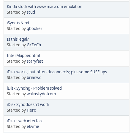
Kinda stuck with www.mac.com emulation
Started by
scud
iSync is Next
Started by
gbooker
Is this legal?
Started by
GrZeCh
InterMapper.html
Started by
scaryfast
iDisk works, but often disconnects; plus some SUSE tips
Started by
brianwc
iDisk Syncing - Problem solved
Started by
walinskydotcom
iDisk Sync doesn't work
Started by
Herc
iDisk : web interface
Started by
ekyme