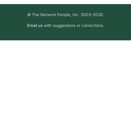
© The Network People, Inc. 2003–2026.
Email us
with suggestions or corrections.