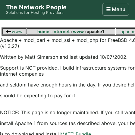
The Network People
☰ Menu
Solutions for Hosting Providers
Home
Store
Internet
Computing
Contact
www
home
:
internet
:
www
: apache1
apach
Apache + mod_perl + mod_ssl + mod_php for FreeBSD 4.
(v1.3.27)
Written by Matt Simerson and last updated 10/07/2002.
Support is NOT provided. I build infrastructure systems for
internet companies
and seldom have enough hours in the day. If you desire hel
should be expecting to pay for it.
NOTICE: This page is no longer maintained. If you still wan
install Apache 1 from sources (as described above, your be
is to download and install
MATT::Bundle
,