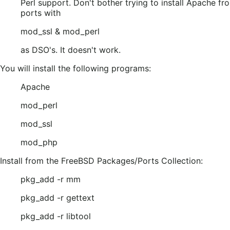
Perl support. Don't bother trying to install Apache fr
ports with
mod_ssl & mod_perl
as DSO's. It doesn't work.
You will install the following programs:
Apache
mod_perl
mod_ssl
mod_php
Install from the FreeBSD Packages/Ports Collection:
pkg_add -r mm
pkg_add -r gettext
pkg_add -r libtool