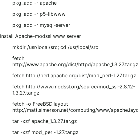
pkg_add -r apache
pkg_add -r p5-libwww
pkg_add -r mysql-server
Install Apache-modssl www server
mkdir /usr/local/src; cd /usr/local/src
fetch
http://www.apache.org/dist/httpd/apache_1.3.27.tar.g
fetch http://perl.apache.org/dist/mod_perl-1.27.tar.gz
fetch http://www.modssl.org/source/mod_ssl-2.8.12-
1.3.27.tar.gz
fetch -o FreeBSD.layout
http://matt.simerson.net/computing/www/apache.lay
tar -xzf apache_1.3.27.tar.gz
tar -xzf mod_perl-1.27.tar.gz