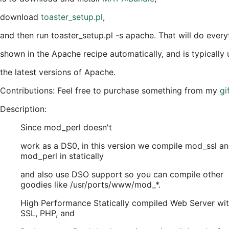
download
toaster_setup.pl
,
and then run toaster_setup.pl -s apache. That will do every
shown in the Apache recipe automatically, and is typically 
the latest versions of Apache.
Contributions: Feel free to purchase something from my
gif
Description:
Since mod_perl doesn't
work as a DS0, in this version we compile mod_ssl a
mod_perl in statically
and also use DSO support so you can compile other
goodies like /usr/ports/www/mod_*.
High Performance Statically compiled Web Server wi
SSL, PHP, and