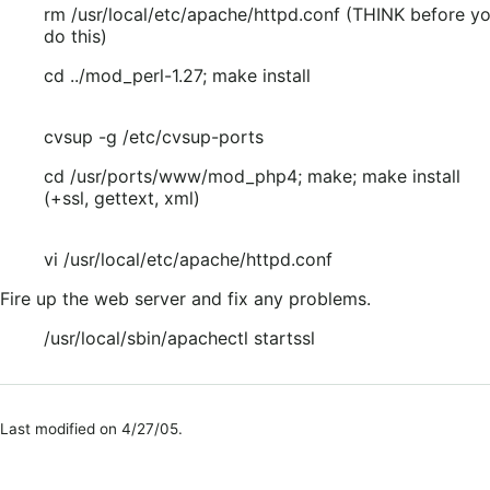
rm /usr/local/etc/apache/httpd.conf (THINK before y
do this)
cd ../mod_perl-1.27; make install
cvsup -g /etc/cvsup-ports
cd /usr/ports/www/mod_php4; make; make install
(+ssl, gettext, xml)
vi /usr/local/etc/apache/httpd.conf
Fire up the web server and fix any problems.
/usr/local/sbin/apachectl startssl
Last modified on 4/27/05.