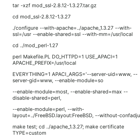
tar -xzf mod_ssl-2.8.12-1.3.27.tar.gz
cd mod_ssl-2.8.12-1.3.27
./configure --with-apache=../apache_1.3.27 --with-
ssl=/usr --enable-shared=ssl --with-mm=/usr/local
cd ../mod_perl-1.27
perl Makefile.PL DO_HTTPD=1 USE_APACI=1
APACHE_PREFIX=/usr/local
EVERYTHING=1 APACI_ARGS='--server-uid=www, --
server-gid=www, --enable-module=so
--enable-module=most, --enable-shared=max --
disable-shared=perl,
--enable-module=perl, --with-
layout=../FreeBSD.layout:FreeBSD, --without-confadju
make test; cd ../apache_1.3.27; make certificate
TYPE=custom