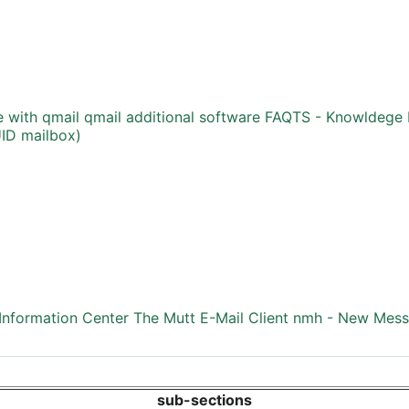
e with qmail
qmail additional software
FAQTS - Knowldege 
UID mailbox)
nformation Center
The Mutt E-Mail Client
nmh - New Mess
sub-sections