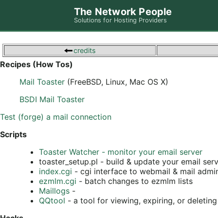
The Network People
Solutions for Hosting Providers
credits
Recipes (How Tos)
Mail Toaster
(FreeBSD, Linux, Mac OS X)
BSDI Mail Toaster
Test (forge) a mail connection
Scripts
Toaster Watcher - monitor your email server
toaster_setup.pl - build & update your email ser
index.cgi
- cgi interface to webmail & mail admi
ezmlm.cgi
- batch changes to ezmlm lists
Maillogs
-
QQtool
- a tool for viewing, expiring, or deleti
Hacks