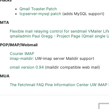
Qmail Toaster Patch
tcpserver-mysql patch
(adds MySQL support)
MTA
Flexible mail relaying control for sendmail
VMailer
Lif
qmailadmin
Paul Gregg - Project Page (Qmail single 
POP/IMAP/Webmail
Courier IMAP
imap-maildir:
UW-imap server Maildir support
omail version 0.94
(maildir compatible web mail)
MUA
The Fetchmail FAQ
Pine Information Center
UW IMAP I