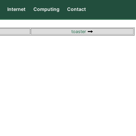
Internet
Computing
Contact
toaster