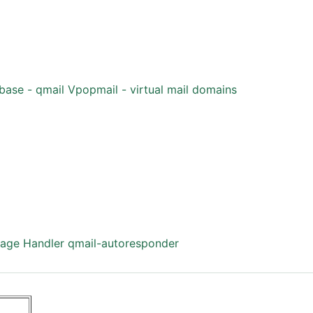
base - qmail
Vpopmail - virtual mail domains
age Handler
qmail-autoresponder