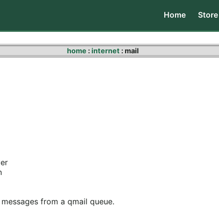
Home
Store
home
:
internet
: mail
ver
n
ng messages from a qmail queue.