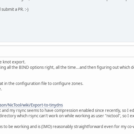
 submit a PR. :-)
e knot export.
ng all the BIND options right, all the time...and then figuring out which 
t in the configuration file to configure zones.
e.
on/NicTool/wiki/Export-to-tinydns
t and my rsync seems to have compression enabled since recently, so I edi
 directory which rsync can't work on while working as user "nictool", so I e
ms to be working and is (IMO) reasonably straightforward even for my co