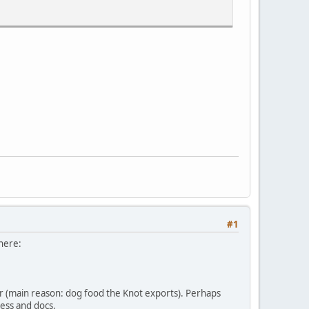
#1
 here:
er (main reason: dog food the Knot exports). Perhaps
cess and docs.