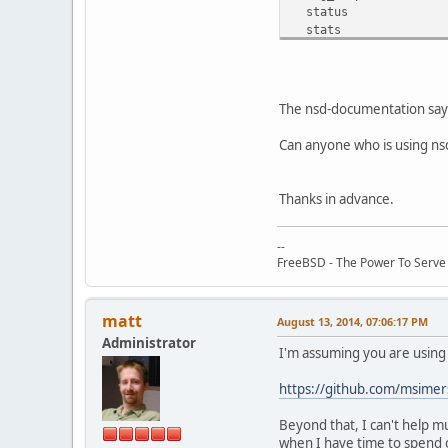
status
stats
stats_noreset
addzone <name> <patt
delzone <name>
write [<zone>]
The nsd-documentation says, 
notify [<zone>]
transfer [<zone>]
Can anyone who is using nsd
force_transfer [<zon
zonestatus [<zone>]
serverpid
Thanks in advance.
verbosity <number>
--
FreeBSD - The Power To Serve
matt
August 13, 2014, 07:06:17 PM
Administrator
I'm assuming you are using 
https://github.com/msimer
Beyond that, I can't help m
when I have time to spend o