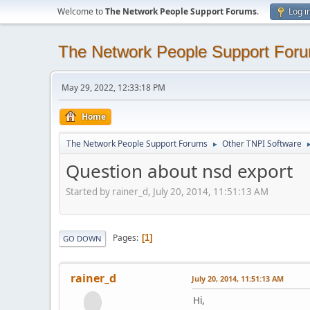
Welcome to
The Network People Support Forums
.
Log i
The Network People Support For
May 29, 2022, 12:33:18 PM
Home
The Network People Support Forums
Other TNPI Software
►
Question about nsd export
Started by rainer_d, July 20, 2014, 11:51:13 AM
Pages
1
GO DOWN
rainer_d
July 20, 2014, 11:51:13 AM
Hi,