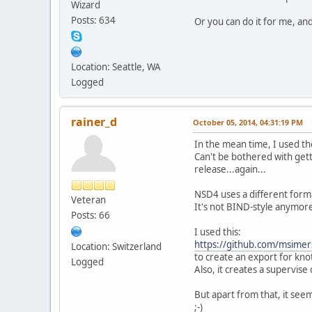
Wizard
Posts: 634
Or you can do it for me, and
Location: Seattle, WA
Logged
rainer_d
October 05, 2014, 04:31:19 PM
In the mean time, I used th
Can't be bothered with getti
release...again...
NSD4 uses a different forma
Veteran
It's not BIND-style anymor
Posts: 66
I used this:
https://github.com/msimers
Location: Switzerland
to create an export for kno
Logged
Also, it creates a supervise
But apart from that, it see
;-)