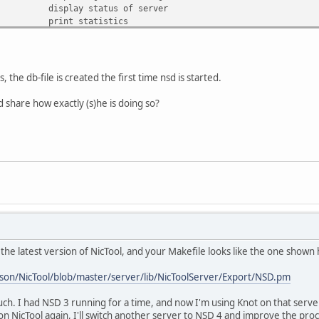
display status of server
print statistics
peek at statistics
ern>
add a new zone
remove a zone
write changed zonefiles to disk
the db-file is created the first time nsd is started.
send NOTIFY messages to slave servers
try to update slave zones to newer serial
 share how exactly (s)he is doing so?
e>]
update slave zones with AXFR, no serial check
print state, serial, activity
get pid of server process
change logging detail
the latest version of NicTool, and your Makefile looks like the one shown
son/NicTool/blob/master/server/lib/NicToolServer/Export/NSD.pm
uch. I had NSD 3 running for a time, and now I'm using Knot on that serv
n NicTool again, I'll switch another server to NSD 4 and improve the pro