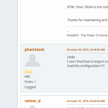
BTW: Time::TAI64 is the onl
Thanks for maintaining and 
--
FreeBSD - The Power To Serve
phantasm
October 06, 2015, 03:48:25 AM
Hello
I can't find how to export 
load this configuration !!!!
wiki
Posts: 1
Logged
rainer_d
October 07, 2015, 03:54:54 AM