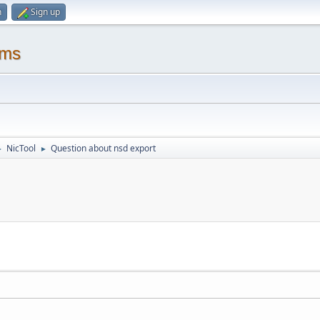
n
Sign up
ums
NicTool
Question about nsd export
►
►