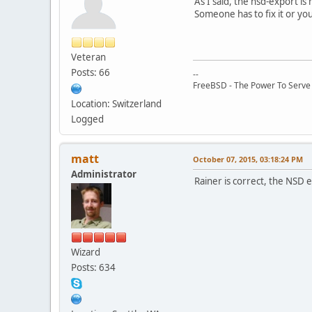
As I said, the nsd-export is 
Someone has to fix it or yo
Veteran
Posts: 66
--
FreeBSD - The Power To Serve
Location: Switzerland
Logged
matt
October 07, 2015, 03:18:24 PM
Administrator
Rainer is correct, the NSD 
Wizard
Posts: 634