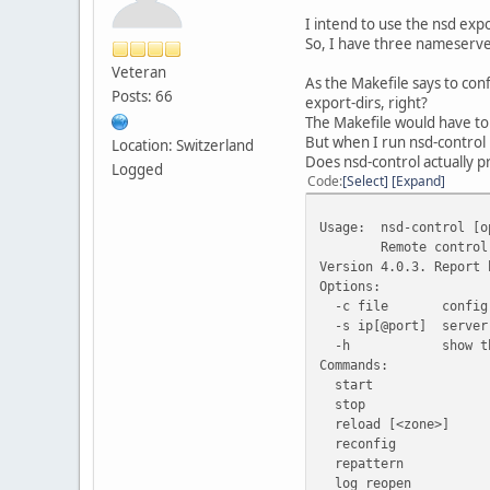
I intend to use the nsd expo
So, I have three nameserve
Veteran
As the Makefile says to conf
Posts: 66
export-dirs, right?
The Makefile would have to r
But when I run nsd-control 
Location: Switzerland
Does nsd-control actually 
Logged
Code
Select
Expand
Usage:
nsd-control [o
Remote control
Version 4.0.3. Report 
Options:
-c file
config
-s ip[@port]
server
-h
show t
Commands:
start
stop
reload [<zone>]
reconfig
repattern
log_reopen