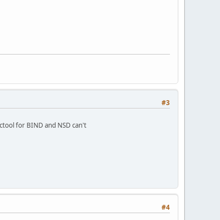
#3
ictool for BIND and NSD can't
#4