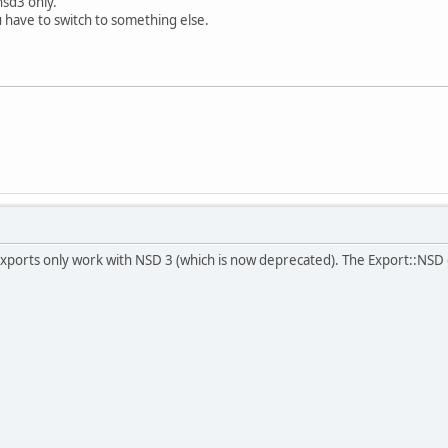
nsd3 only.
u have to switch to something else.
exports only work with NSD 3 (which is now deprecated). The Export::NSD