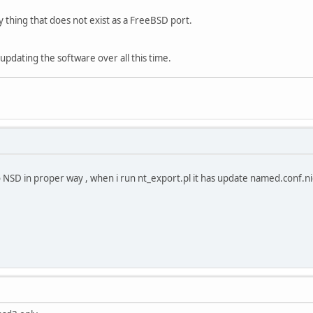
y thing that does not exist as a FreeBSD port.
updating the software over all this time.
to NSD in proper way , when i run nt_export.pl it has update named.conf.n