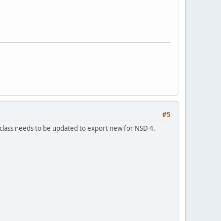
#5
 class needs to be updated to export new for NSD 4.