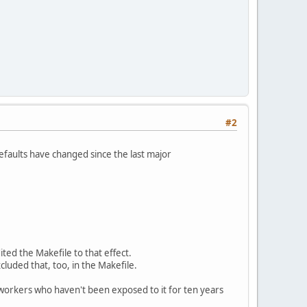
#2
defaults have changed since the last major
ted the Makefile to that effect.
xcluded that, too, in the Makefile.
-workers who haven't been exposed to it for ten years