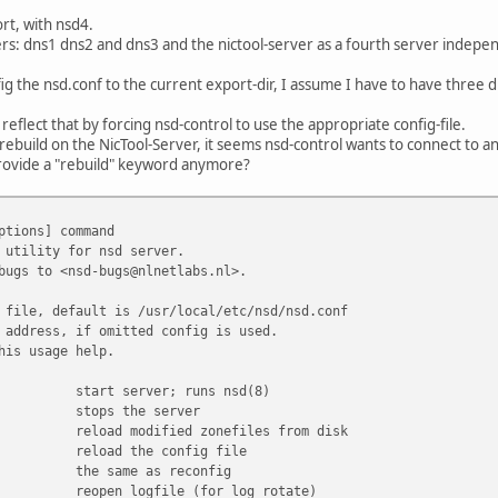
rt, with nsd4.
rs: dns1 dns2 and dns3 and the nictool-server as a fourth server indepe
ig the nsd.conf to the current export-dir, I assume I have to have three di
eflect that by forcing nsd-control to use the appropriate config-file.
rebuild on the NicTool-Server, it seems nsd-control wants to connect to an
provide a "rebuild" keyword anymore?
ptions] command
 utility for nsd server.
bugs to <nsd-bugs@nlnetlabs.nl>.
 file, default is /usr/local/etc/nsd/nsd.conf
 address, if omitted config is used.
his usage help.
start server; runs nsd(8)
stops the server
reload modified zonefiles from disk
reload the config file
the same as reconfig
reopen logfile (for log rotate)