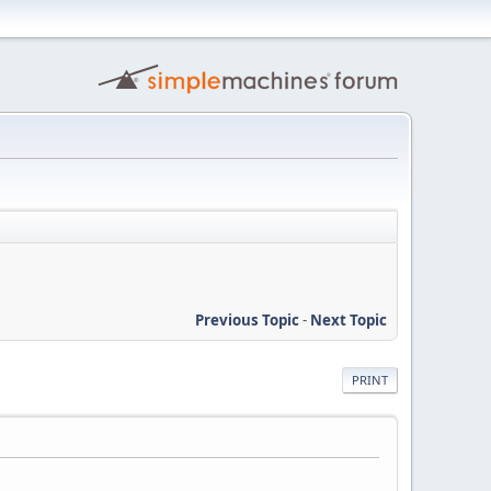
Previous Topic
-
Next Topic
PRINT