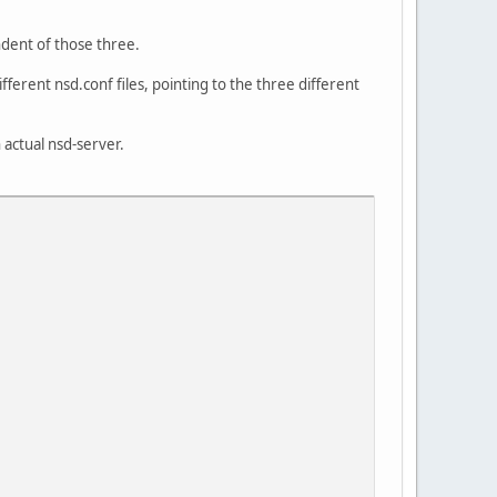
ndent of those three.
fferent nsd.conf files, pointing to the three different
 actual nsd-server.