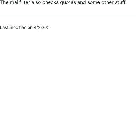
The mailfilter also checks quotas and some other stuff.
Last modified on 4/28/05.