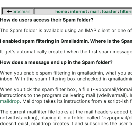
procmail
home
:
internet
:
mail
:
toaster
:
filter
How do users access their Spam folder?
The Spam folder is available using an IMAP client or one o
I enabled spam filtering in Qmailadmin. Where is the Spa
It get's automatically created when the first spam message 
How does a message end up in the Spam folder?
When you enable spam filtering in qmailadmin, what you act
inbox. With the spam filtering box unchecked in qmailadmin, 
When you tick the spam filter box, a file (~vpopmail/domai
instructions to the program delivering mail (vdelivermail). I
maildrop
. Maildrop takes its instructions from a script-ish f
The current mailfilter file looks at the mail headers added 
notwithstanding), placing it in a folder called "~vpopmail
doesn't exist, maildrop creates it and subscribes the user t