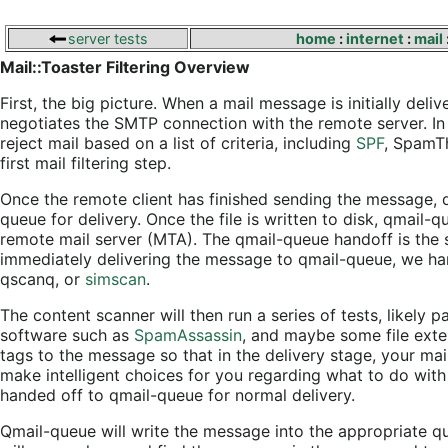
server tests
home
:
internet
:
mail
Mail::Toaster Filtering Overview
First, the big picture. When a mail message is initially deli
negotiates the SMTP connection with the remote server. In 
reject mail based on a list of criteria, including
SPF
, SpamTh
first mail filtering step.
Once the remote client has finished sending the message, q
queue for delivery. Once the file is written to disk, qmail
remote mail server (MTA). The qmail-queue handoff is the
immediately delivering the message to qmail-queue, we ha
qscanq, or
simscan
.
The content scanner will then run a series of tests, likely 
software such as
SpamAssassin
, and maybe some file exte
tags to the message so that in the delivery stage, your mai
make intelligent choices for you regarding what to do with
handed off to qmail-queue for normal delivery.
Qmail-queue will write the message into the appropriate que