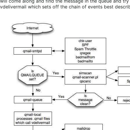
will come along and find the message in the queue and try de
vdelivermail which sets off the chain of events best descri