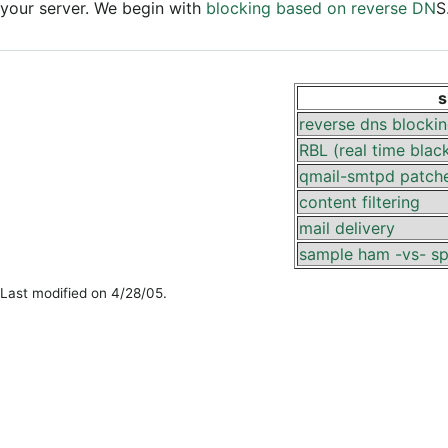
your server. We begin with
blocking based on reverse DN
S
s
reverse dns blocki
RBL (real time black
qmail-smtpd patch
content filtering
mail delivery
sample ham -vs- s
Last modified on 4/28/05.