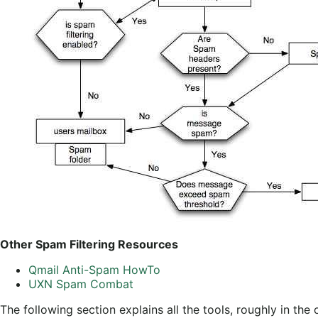
Other Spam Filtering Resources
Qmail Anti-Spam HowTo
UXN Spam Combat
The following section explains all the tools, roughly in th