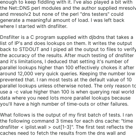
enough to keep fiddling with it. I've also played a bit with
the Net::DNS perl modules and the author supplied mresol
and mresolv2 but none of the perl "dns testers" could
generate a meaningful amount of load. I was left back
where I started with dnsfilter.
Dnsfilter is a C program supplied with djbdns that takes a
list of IP's and does lookups on them. It writes the output
back to STDOUT and I piped all the output to files to verif
the accuracy of the results. After much testing of dnsfilter
and it's limitations, I deduced that setting it's number of
parallel lookups higher than 100 effectively chokes it after
around 12,000 very quick queries. Keeping the number low
prevented that. I ran most tests at the default value of 10
parallel lookups unless otherwise noted. The only reason t
use a -c value higher than 100 is when querying real world
data where you need lots more parallel lookups because
you'll have a high number of time-outs or other failures.
What follows is the output of my first batch of tests. I ran
the following command 3 times for each dns cache: "time
dnsfilter < iplist.wall > out[1-3]". The first test reflects the
caches need to fetch the results from the dns wall and