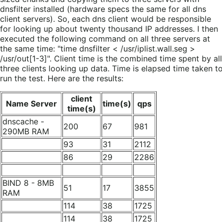
dnsfilter installed (hardware specs the same for all dns
client servers). So, each dns client would be responsible
for looking up about twenty thousand IP addresses. I then
executed the following command on all three servers at
the same time: "time dnsfilter < /usr/iplist.wall.seg >
/usr/out[1-3]". Client time is the combined time spent by all
three clients looking up data. Time is elapsed time taken t
run the test. Here are the results:
client
Name Server
time(s)
qps
time(s)
dnscache -
200
67
981
290MB RAM
93
31
2112
86
29
2286
BIND 8 - 8MB
51
17
3855
RAM
114
38
1725
114
38
1725