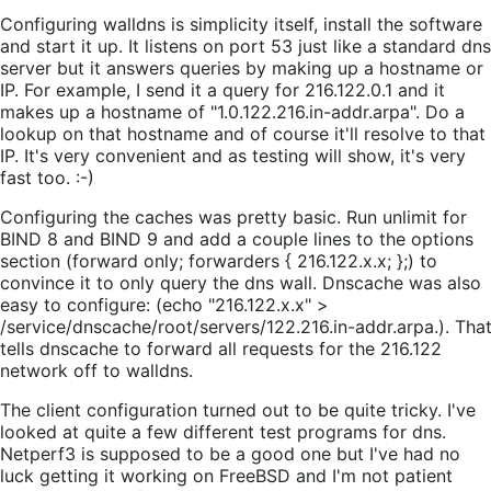
Configuring walldns is simplicity itself, install the software
and start it up. It listens on port 53 just like a standard dns
server but it answers queries by making up a hostname or
IP. For example, I send it a query for 216.122.0.1 and it
makes up a hostname of "1.0.122.216.in-addr.arpa". Do a
lookup on that hostname and of course it'll resolve to that
IP. It's very convenient and as testing will show, it's very
fast too. :-)
Configuring the caches was pretty basic. Run unlimit for
BIND 8 and BIND 9 and add a couple lines to the options
section (forward only; forwarders { 216.122.x.x; };) to
convince it to only query the dns wall. Dnscache was also
easy to configure: (echo "216.122.x.x" >
/service/dnscache/root/servers/122.216.in-addr.arpa.). Tha
tells dnscache to forward all requests for the 216.122
network off to walldns.
The client configuration turned out to be quite tricky. I've
looked at quite a few different test programs for dns.
Netperf3 is supposed to be a good one but I've had no
luck getting it working on FreeBSD and I'm not patient