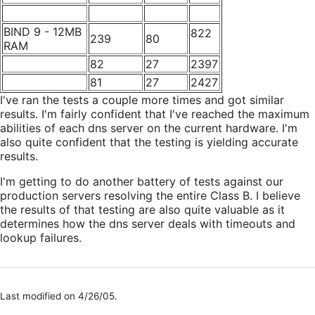
BIND 9 - 12MB
822
239
80
RAM
82
27
2397
81
27
2427
I've ran the tests a couple more times and got similar
results. I'm fairly confident that I've reached the maximum
abilities of each dns server on the current hardware. I'm
also quite confident that the testing is yielding accurate
results.
I'm getting to do another battery of tests against our
production servers resolving the entire Class B. I believe
the results of that testing are also quite valuable as it
determines how the dns server deals with timeouts and
lookup failures.
Last modified on 4/26/05.