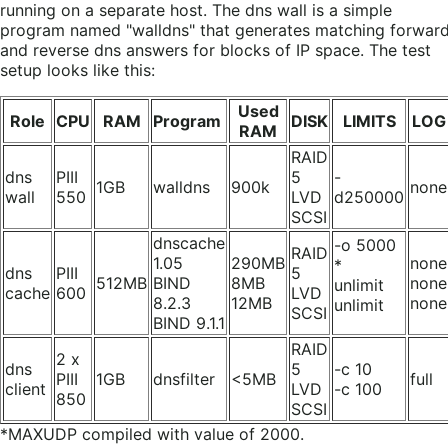
running on a separate host. The dns wall is a simple
program named "walldns" that generates matching forwar
and reverse dns answers for blocks of IP space. The test
setup looks like this:
Used
Role
CPU
RAM
Program
DISK
LIMITS
LOG
RAM
RAID
dns
PIII
5
-
1GB
walldns
900k
none
wall
550
LVD
d250000
SCSI
dnscache
-o 5000
RAID
1.05
290MB
none
*
dns
PIII
5
512MB
BIND
8MB
none
unlimit
cache
600
LVD
8.2.3
12MB
none
unlimit
SCSI
BIND 9.1.1
RAID
2 x
dns
5
-c 10
PIII
1GB
dnsfilter
<5MB
full
client
LVD
-c 100
850
SCSI
*MAXUDP compiled with value of 2000.