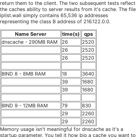
return them to the client. The two subsequent tests reflect
the caches ability to server results from it's cache. The file
iplist.wall simply contains 65,536 ip addresses
representing the class B address of 216.122.0.0.
Name Server
time(s)
qps
dnscache - 290MB RAM
26
2520
26
2520
26
2520
BIND 8 - 8MB RAM
18
3640
39
1680
39
1680
BIND 9 - 12MB RAM
79
830
29
2260
29
2260
Memory usage isn't meaningful for dnscache as it's a
startup parameter. You tell it how big a cache you want to