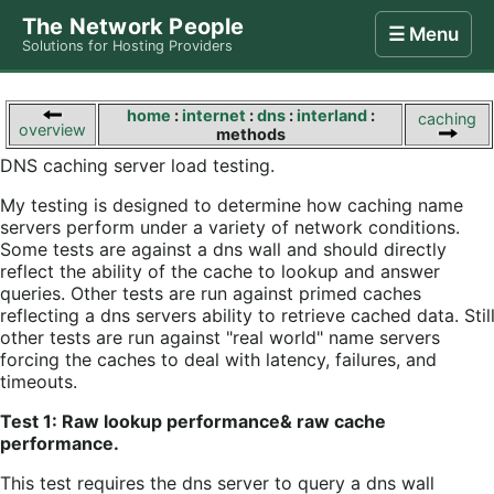
The Network People
☰ Menu
Solutions for Hosting Providers
Home
Store
Internet
Computing
Contact
home
:
internet
:
dns
:
interland
:
caching
overview
methods
DNS caching server load testing.
My testing is designed to determine how caching name
servers perform under a variety of network conditions.
Some tests are against a dns wall and should directly
reflect the ability of the cache to lookup and answer
queries. Other tests are run against primed caches
reflecting a dns servers ability to retrieve cached data. Stil
other tests are run against "real world" name servers
forcing the caches to deal with latency, failures, and
timeouts.
Test 1: Raw lookup performance& raw cache
performance.
This test requires the dns server to query a dns wall