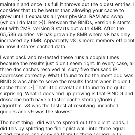
maintain and once it's full it throws out the oldest entries. I
consider that to be better than allowing your cache to
grow until it exhausts all your physical RAM and swap
(which I do later :-)). Between the BINDs, version 8 starts
out with 2MB, version 9 starts out with 4MB. After the
65,536 queries, v9 has grown by 8MB where v8 has only
increased by 6MB. Apparently v8 is more memory efficient
in how it stores cached data.
I went back and re-tested these runs a couple times
because the results just didn't seem right. In every case, all
three dns caches resolved all sixty five thousand IP
addresses correctly. What I found to be the most odd was
BIND 8 was able to serve the results faster when it didn't
cache them. :-| That little revelation I found to be quite
surprising. What it does end up proving is that BIND 9 and
dnscache both have a faster cache storage/lookup
algorithm. v8 was the fastest at resolving uncached
queries and v9 was the slowest.
The next thing I did was to spread out the client loads. I
did this by splitting the file "iplist.wall" into three equal
sized chunks and copying them to three servers with