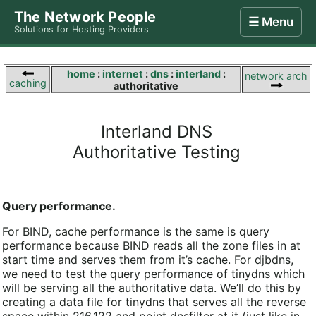
The Network People
☰ Menu
Solutions for Hosting Providers
Home
Store
Internet
Computing
Contact
home
:
internet
:
dns
:
interland
:
network arch
caching
authoritative
Interland DNS
Authoritative Testing
Query performance.
For BIND, cache performance is the same is query
performance because BIND reads all the zone files in at
start time and serves them from it’s cache. For djbdns,
we need to test the query performance of tinydns which
will be serving all the authoritative data. We’ll do this by
creating a data file for tinydns that serves all the reverse
space within 216.122 and point dnsfilter at it (just like in