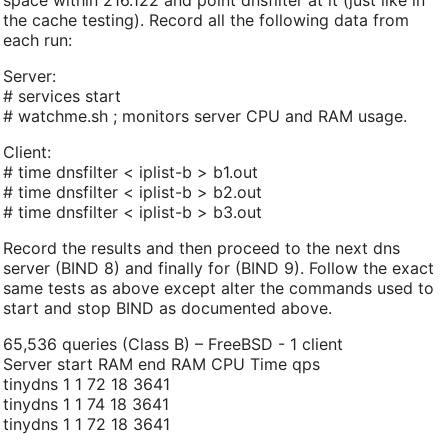
the cache testing). Record all the following data from
each run:
Server:
# services start
# watchme.sh ; monitors server CPU and RAM usage.
Client:
# time dnsfilter < iplist-b > b1.out
# time dnsfilter < iplist-b > b2.out
# time dnsfilter < iplist-b > b3.out
Record the results and then proceed to the next dns
server (BIND 8) and finally for (BIND 9). Follow the exact
same tests as above except alter the commands used to
start and stop BIND as documented above.
65,536 queries (Class B) – FreeBSD - 1 client
Server start RAM end RAM CPU Time qps
tinydns 1 1 72 18 3641
tinydns 1 1 74 18 3641
tinydns 1 1 72 18 3641