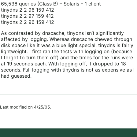
65,536 queries (Class B) – Solaris – 1 client
tinydns 2 2 96 159 412
tinydns 2 2 97 159 412
tinydns 2 2 96 159 412
As contrasted by dnscache, tinydns isn’t significantly
affected by logging. Whereas dnscache chewed through
disk space like it was a blue light special, tinydns is fairly
lightweight. I first ran the tests with logging on (because
I forgot to turn them off) and the times for the runs were
at 19 seconds each. With logging off, it dropped to 18
seconds. Full logging with tinydns is not as expensive as I
had guessed.
Last modified on 4/25/05.