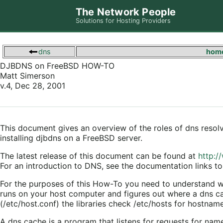
The Network People
Solutions for Hosting Providers
dns
hom
DJBDNS on FreeBSD HOW-TO
Matt Simerson
v.4, Dec 28, 2001
This document gives an overview of the roles of dns resolv
installing djbdns on a FreeBSD server.
The latest release of this document can be found at
http:/
For an introduction to DNS, see the documentation links to 
For the purposes of this How-To you need to understand wha
runs on your host computer and figures out where a dns cach
(/etc/host.conf) the libraries check /etc/hosts for hostnam
A dns cache is a program that listens for requests for nam