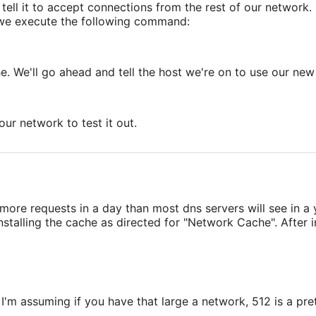
l it to accept connections from the rest of our network. B
24 we execute the following command:
. We'll go ahead and tell the host we're on to use our ne
ur network to test it out.
re requests in a day than most dns servers will see in a y
talling the cache as directed for "Network Cache". After ins
I'm assuming if you have that large a network, 512 is a pr