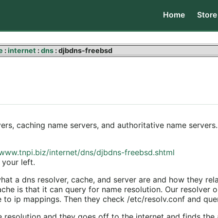
Home
Store
e
:
internet
:
dns
: djbdns-freebsd
ers, caching name servers, and authoritative name servers. 
/www.tnpi.biz/internet/dns/djbdns-freebsd.shtml
your left
.
t a dns resolver, cache, and server are and how they relat
e is that it can query for name resolution. Our resolver on
e to ip mappings. Then they check /etc/resolv.conf and quer
e resolution and they goes off to the internet and finds th