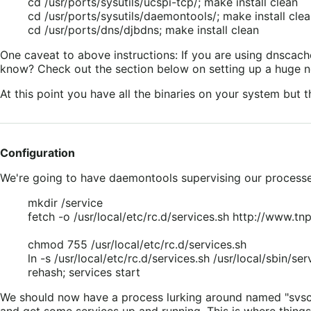
cd /usr/ports/sysutils/ucspi-tcp/; make install clean
cd /usr/ports/sysutils/daemontools/; make install cle
cd /usr/ports/dns/djbdns; make install clean
One caveat to above instructions: If you are using dnscac
know? Check out the section below on setting up a huge ne
At this point you have all the binaries on your system but t
Configuration
We're going to have daemontools supervising our processes a
mkdir /service
fetch -o /usr/local/etc/rc.d/services.sh http://www.tnpi
chmod 755 /usr/local/etc/rc.d/services.sh
ln -s /usr/local/etc/rc.d/services.sh /usr/local/sbin/ser
rehash; services start
We should now have a process lurking around named "svscan"
and get some services up and running. This is where things 