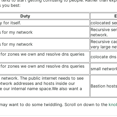
s you best:
Duty
E
 for itself.
colocated se
Recursive ser
s for my network
network.
Recursive ca
s for my network
very large ne
 for zones we own and resolve dns queries
colocate dns
 for zones we own and resolve dns queries
small networ
 network. The public internet needs to see
etwork addresses and hosts inside our
Bastion hosts
e our internal name space.We also want a
may want to do some twiddling. Scroll on down to the
kno