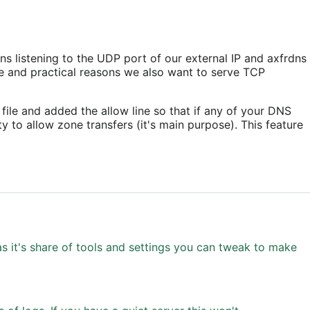
ns listening to the UDP port of our external IP and axfrdns
are and practical reasons we also want to serve TCP
file and added the allow line so that if any of your DNS
ty to allow zone transfers (it's main purpose). This feature
s it's share of tools and settings you can tweak to make