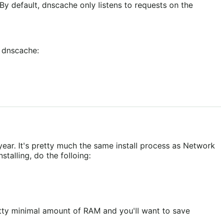
y default, dnscache only listens to requests on the
w dnscache:
ear. It's pretty much the same install process as Network
talling, do the folloing:
etty minimal amount of RAM and you'll want to save