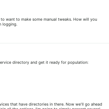
ing to want to make some manual tweaks. How will you
n logging.
rvice directory and get it ready for population:
ices that have directories in there. Now we'll go ahead
in all the options, I'm going to simply present several