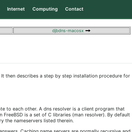
Internet
Computing
Contact
djbdns-macosx
It then describes a step by step installation procedure for
e to each other. A dns resolver is a client program that
 FreeBSD is a set of C libraries (man resolver). By default
y the nameservers listed therein.
e answers. Caching name servers are normally recursive and