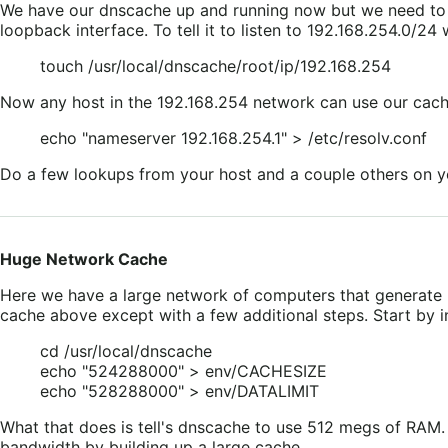
We have our dnscache up and running now but we need to tel
loopback interface. To tell it to listen to 192.168.254.0/
touch /usr/local/dnscache/root/ip/192.168.254
Now any host in the 192.168.254 network can use our cache
echo "nameserver 192.168.254.1" > /etc/resolv.conf
Do a few lookups from your host and a couple others on yo
Huge Network Cache
Here we have a large network of computers that generate mo
cache above except with a few additional steps. Start by ins
cd /usr/local/dnscache
echo "524288000" > env/CACHESIZE
echo "528288000" > env/DATALIMIT
What that does is tell's dnscache to use 512 megs of RAM. 
bandwidth by building up a large cache.