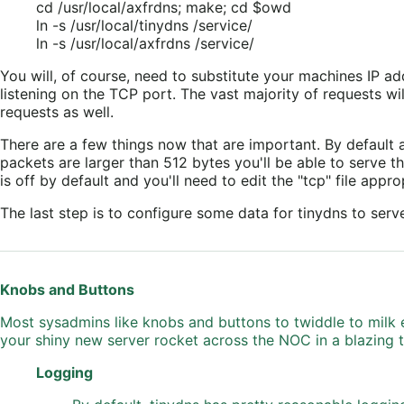
cd /usr/local/axfrdns; make; cd $owd
ln -s /usr/local/tinydns /service/
ln -s /usr/local/axfrdns /service/
You will, of course, need to substitute your machines IP a
listening on the TCP port. The vast majority of requests w
requests as well.
There are a few things now that are important. By default 
packets are larger than 512 bytes you'll be able to serve th
is off by default and you'll need to edit the "tcp" file appr
The last step is to configure some data for tinydns to serv
Knobs and Buttons
Most sysadmins like knobs and buttons to twiddle to milk e
your shiny new server rocket across the NOC in a blazing tr
Logging