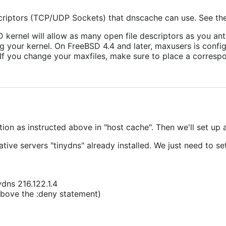
riptors (TCP/UDP Sockets) that dnscache can use. See th
 kernel will allow as many open file descriptors as you ant
ng your kernel. On FreeBSD 4.4 and later, maxusers is confi
If you change your maxfiles, make sure to place a correspon
ution as instructed above in "host cache". Then we'll set up
tive servers "tinydns" already installed. We just need to set
ydns 216.122.1.4
 above the :deny statement)