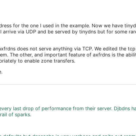
ddress for the one I used in the example. Now we have tinyd
ill arrive via UDP and be served by tinydns but for some r
axfrdns does not serve anything via TCP. We edited the tcp 
em. The other, and important feature of axfrdns is the abili
opriately to enable zone transfers.
e.
very last drop of performance from their server. Djbdns ha
ail of sparks.