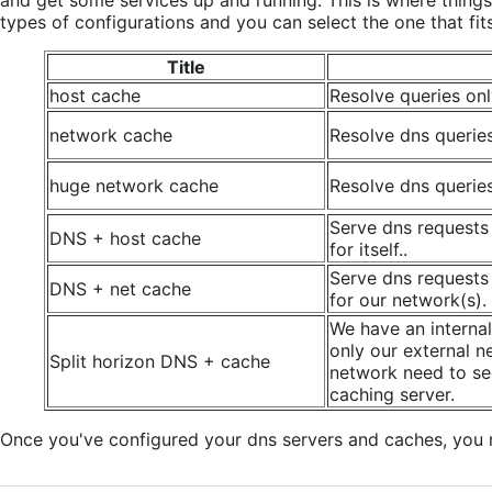
types of configurations and you can select the one that fit
Title
host cache
Resolve queries only
network cache
Resolve dns querie
huge network cache
Resolve dns querie
Serve dns requests
DNS + host cache
for itself..
Serve dns requests
DNS + net cache
for our network(s).
We have an internal
only our external n
Split horizon DNS + cache
network need to se
caching server.
Once you've configured your dns servers and caches, you 