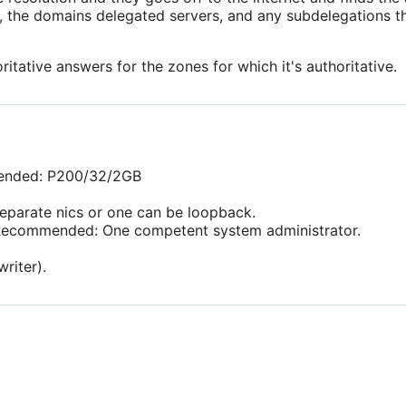
s, the domains delegated servers, and any subdelegations the
itative answers for the zones for which it's authoritative.
mended: P200/32/2GB
eparate nics or one can be loopback.
) Recommended: One competent system administrator.
writer).