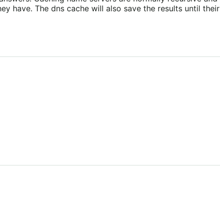
y have. The dns cache will also save the results until their