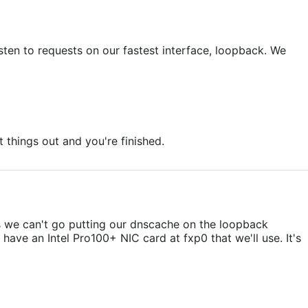
isten to requests on our fastest interface, loopback. We
 things out and you're finished.
ns we can't go putting our dnscache on the loopback
have an Intel Pro100+ NIC card at fxp0 that we'll use. It's