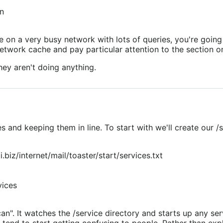
an
he on a very busy network with lots of queries, you're go
twork cache and pay particular attention to the section o
hey aren't doing anything.
nd keeping them in line. To start with we'll create our /se
.biz/internet/mail/toaster/start/services.txt
vices
. It watches the /service directory and starts up any serv
tend to start getting confusing to people. Rather than expla