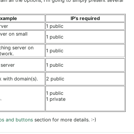
xample
IP's required
rver
1 public
ver on small
1 public
ching server on
1 public
twork.
 server
1 public
k with domain(s).
2 public
1 public
.
1 private
bs and buttons
section for more details. :-)