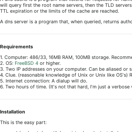
will query first the root name servers, then the TLD server
TTL expiration or the limits of the cache are reached.
A dns server is a program that, when queried, returns author
Requirements
1. Computer: 486/33, 16MB RAM, 100MB storage. Recom
2. OS:
FreeBSD 4
or higher.
3. Two IP addresses on your computer. Can be aliased or s
4. Clue. (reasonable knowledge of Unix or Unix like OS's
5. Internet connection: A dialup will do.
6. Two hours of time. (It's not that hard, I'm just a verbose 
Installation
This is the easy part: