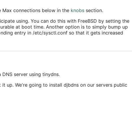
e Max connections below in the
knobs
section.
icipate using. You can do this with FreeBSD by setting the
gurable at boot time. Another option is to simply bump up
ding entry in /etc/sysctl.conf so that it gets increased
 a DNS server using tinydns.
 it up. We're going to install djbdns on our servers public