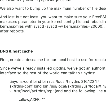
We also want to bump up the maximum number of file desc
And last but not least, you want to make sure your FreeBSD
maxusers parameter in your kernel config file and rebuildi
kern.maxfiles with sysctl (sysctl -w kern.maxfiles=20000). 
after reboots.
DNS & host cache
First, create a dnscache for our local host to use for resol
Since we've already installed djbdns, we've got an authorita
interface so the rest of the world can talk to tinydns:
tinydns-conf bind bin /usr/local/tinydns 216.122.1.4
axfrdns-conf bind bin /usr/local/axfrdns /usr/local/tin
vi /usr/local/axfrdns/tcp; (and add the following line
:allow,AXFR=""