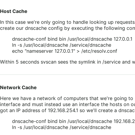
Host Cache
In this case we're only going to handle looking up requests 
create our dnscache config by executing the following c
dnscache-conf bind bin /usr/local/dnscache 127.0.0.1
ln -s /usr/local/dnscache /service/dnscache
echo "nameserver 127.0.0.1" > /etc/resolv.conf
Within 5 seconds svscan sees the symlink in /service and wi
Network Cache
Here we have a network of computers that we're going to p
interface and must instead use an interface the hosts on ou
got an IP address of 192.168.254.1 so we'll create a dnscac
dnscache-conf bind bin /usr/local/dnscache 192.168.2
ln -s /usr/local/dnscache /service/dnscache