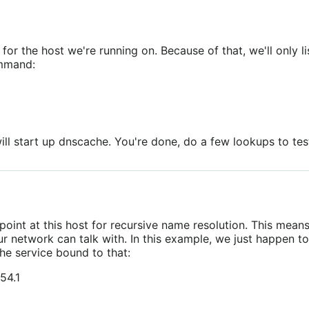
for the host we're running on. Because of that, we'll only l
ommand:
ll start up dnscache. You're done, do a few lookups to test
oint at this host for recursive name resolution. This mea
r network can talk with. In this example, we just happen to 
he service bound to that:
54.1