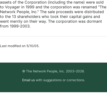
assets of the Corporation (including the name) were sold
to Voyager in 1999 and the corporation was renamed "The
Network People, Inc." The sale proceeds were distributed
to the 13 shareholders who took their capital gains and
went merrily on their way. The corporation was dormant
from 1999-2003.
Last modified on 5/10/05.
© The Network People, Inc. 2003–2026.
Email us
with suggestions or corrections.