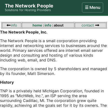
The Network People
☰ Menu
Solutions for Hosting Providers
Home
Store
Internet
Computing
Contact
info
home
:
info
: about
contact
The Network People, Inc.
The Network People is a small corporation providing
internet and networking services to businesses around the
world. Primary services offered are internet email server
design and consulting and hosting of various kinds
including web, email, and DNS.
The corporation is owned by 5 shareholders and managed
by its founder, Matt Simerson.
History
TNP is a privately held Michigan Corporation, founded in
1995 as "MichWeb, Inc.", an ISP serving the area
surrounding Cadillac, MI. The corporation grew quite
rapidly, achieving all the goals set for it by its owners. The