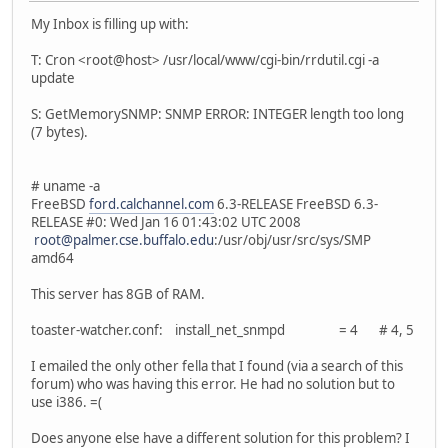
My Inbox is filling up with:
T: Cron <root@host> /usr/local/www/cgi-bin/rrdutil.cgi -a
update
S: GetMemorySNMP: SNMP ERROR: INTEGER length too long
(7 bytes).
# uname -a
FreeBSD
ford.calchannel.com
6.3-RELEASE FreeBSD 6.3-
RELEASE #0: Wed Jan 16 01:43:02 UTC 2008
root@palmer.cse.buffalo.edu
:/usr/obj/usr/src/sys/SMP
amd64
This server has 8GB of RAM.
toaster-watcher.conf: install_net_snmpd = 4 # 4, 5
I emailed the only other fella that I found (via a search of this
forum) who was having this error. He had no solution but to
use i386. =(
Does anyone else have a different solution for this problem? I