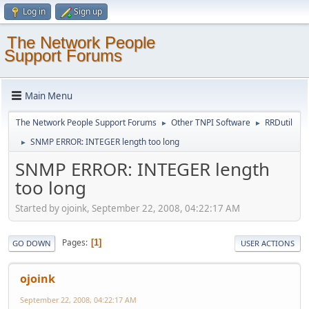
Log in
Sign up
The Network People
Support Forums
Main Menu
The Network People Support Forums
Other TNPI Software
RRDutil
►
►
SNMP ERROR: INTEGER length too long
►
SNMP ERROR: INTEGER length
too long
Started by ojoink, September 22, 2008, 04:22:17 AM
Pages
1
GO DOWN
USER ACTIONS
ojoink
September 22, 2008, 04:22:17 AM