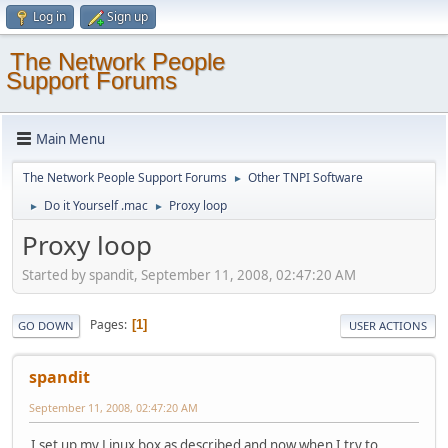
Log in
Sign up
The Network People
Support Forums
Main Menu
The Network People Support Forums
Other TNPI Software
►
Do it Yourself .mac
Proxy loop
►
►
Proxy loop
Started by spandit, September 11, 2008, 02:47:20 AM
Pages
1
GO DOWN
USER ACTIONS
spandit
September 11, 2008, 02:47:20 AM
I set up my Linux box as described and now when I try to