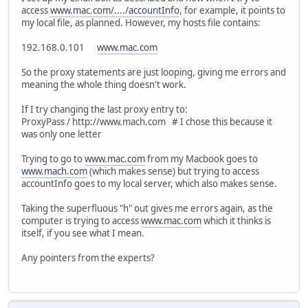
access
www.mac.com/..../accountInfo
, for example, it points to
my local file, as planned. However, my hosts file contains:
192.168.0.101
www.mac.com
So the proxy statements are just looping, giving me errors and
meaning the whole thing doesn't work.
If I try changing the last proxy entry to:
ProxyPass / http://www.mach.com # I chose this because it
was only one letter
Trying to go to
www.mac.com
from my Macbook goes to
www.mach.com
(which makes sense) but trying to access
accountInfo goes to my local server, which also makes sense.
Taking the superfluous "h" out gives me errors again, as the
computer is trying to access
www.mac.com
which it thinks is
itself, if you see what I mean.
Any pointers from the experts?