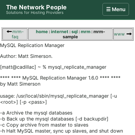
The Network People
☰ Menu
Solutions for Hosting Providers
Home
Store
Internet
Computing
Contact
mrm-
home
:
internet
:
sql
:
mrm
: mrm-
www
faq
sample
MySQL Replication Manager
Author: Matt Simerson.
[matt@cadillac] ~ % mysql_replicate_manager
**** **** MySQL Replication Manager 1.6.0 **** ****
by Matt Simerson
usage: /usr/local/sbin/mysql_replicate_manager [-u
<root>] [-p <pass>]
-a Archive the mysql databases
-b Back up the mysql databases [-d backupdir]
-c Copy archive from master to slaves
-h Halt MySQL master, sync up slaves, and shut down