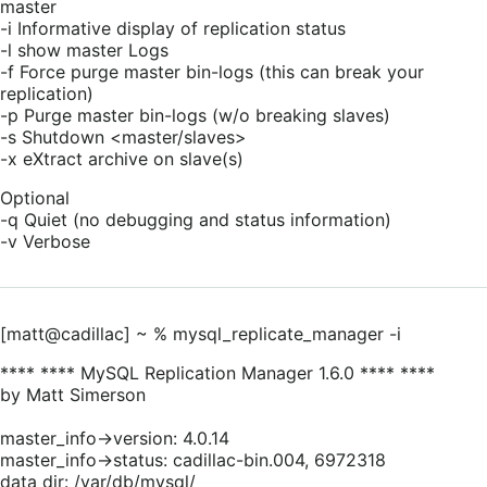
master
-i Informative display of replication status
-l show master Logs
-f Force purge master bin-logs (this can break your
replication)
-p Purge master bin-logs (w/o breaking slaves)
-s Shutdown <master/slaves>
-x eXtract archive on slave(s)
Optional
-q Quiet (no debugging and status information)
-v Verbose
[matt@cadillac] ~ % mysql_replicate_manager -i
**** **** MySQL Replication Manager 1.6.0 **** ****
by Matt Simerson
master_info->version: 4.0.14
master_info->status: cadillac-bin.004, 6972318
data dir: /var/db/mysql/