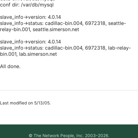
conf dir: /var/db/mysql
slave_info->version: 4.0.14
slave_info->status: cadillac-bin.004, 6972318, seattle-
relay-bin.001, seattle.simerson.net
slave_info->version: 4.0.14
slave_info->status: cadillac-bin.004, 6972318, lab-relay-
bin.001, lab.simerson.net
All done.
Last modified on 5/13/05.
© The Network People, Inc. 2003–2026.