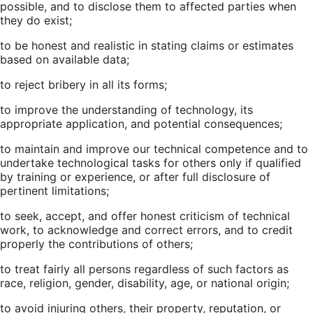
possible, and to disclose them to affected parties when
they do exist;
to be honest and realistic in stating claims or estimates
based on available data;
to reject bribery in all its forms;
to improve the understanding of technology, its
appropriate application, and potential consequences;
to maintain and improve our technical competence and to
undertake technological tasks for others only if qualified
by training or experience, or after full disclosure of
pertinent limitations;
to seek, accept, and offer honest criticism of technical
work, to acknowledge and correct errors, and to credit
properly the contributions of others;
to treat fairly all persons regardless of such factors as
race, religion, gender, disability, age, or national origin;
to avoid injuring others, their property, reputation, or