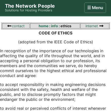
The Network People
☰ Menu
Solutions for Hosting Providers
Home
Store
Internet
Computing
Contact
contact
home
:
info
: ethics
internet
CODE OF ETHICS
(adopted from the IEEE Code of Ethics)
In recognition of the importance of our technologies in
affecting the quality of life throughout the world, and in
accepting a personal obligation to our profession, its
members and the communities we serve, do hereby
commit ourselves to the highest ethical and professional
conduct and agree:
to accept responsibility in making engineering decisions
consistent with the safety, health and welfare of the
public, and to disclose promptly factors that might
endanger the public or the environment;
to avoid real or perceived conflicts of interest whenever