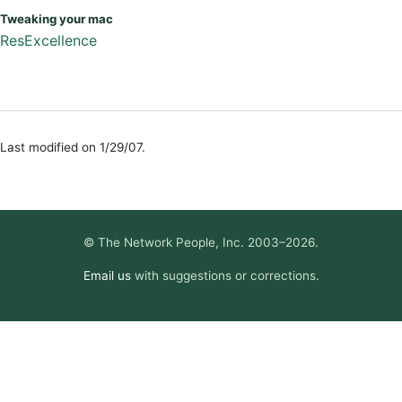
Tweaking your mac
ResExcellence
Last modified on 1/29/07.
© The Network People, Inc. 2003–2026.
Email us
with suggestions or corrections.