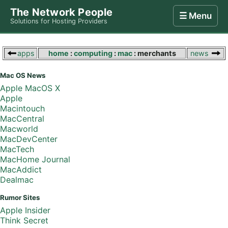
The Network People
☰ Menu
Solutions for Hosting Providers
Home
Store
Internet
Computing
Contact
apps
home
:
computing
:
mac
: merchants
news
Mac OS News
Apple MacOS X
Apple
Macintouch
MacCentral
Macworld
MacDevCenter
MacTech
MacHome Journal
MacAddict
Dealmac
Rumor Sites
Apple Insider
Think Secret